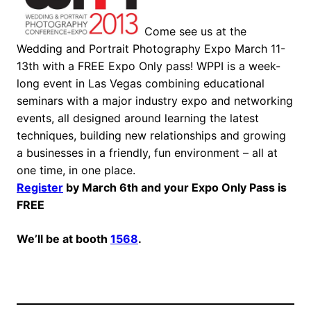
Come see us at the
Wedding and Portrait Photography Expo March 11-
13th with a FREE Expo Only pass! WPPI is a week-
long event in Las Vegas combining educational
seminars with a major industry expo and networking
events, all designed around learning the latest
techniques, building new relationships and growing
a businesses in a friendly, fun environment – all at
one time, in one place.
Register
by March 6th and your Expo Only Pass is
FREE
We’ll be at booth
1568
.