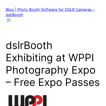
Skip
to
Blog | Photo Booth Software for DSLR Cameras –
content
dslrBooth
dslrBooth
Exhibiting at WPPI
Photography Expo
– Free Expo Passes