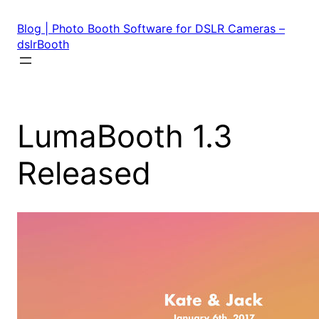
Skip
to
Blog | Photo Booth Software for DSLR Cameras –
content
dslrBooth
LumaBooth 1.3
Released