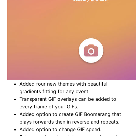
Added four new themes with beautiful
gradients fitting for any event.
Transparent GIF overlays can be added to
every frame of your GIFs.
Added option to create GIF Boomerang that
plays forwards then in reverse and repeats.
Added option to change GIF speed.