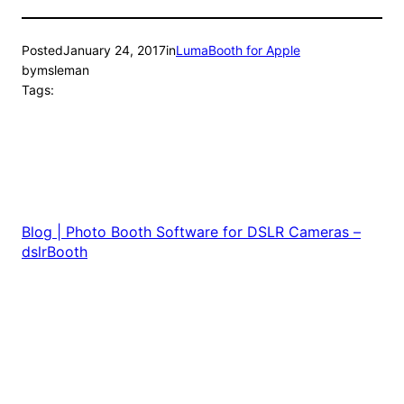
Posted
January 24, 2017
in
LumaBooth for Apple
by
msleman
Tags:
Blog | Photo Booth Software for DSLR Cameras –
dslrBooth