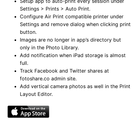
Setup app to auto-print every session under
Settings > Prints > Auto Print.
Configure Air Print compatible printer under
Settings and remove dialog when clicking print
button.
Images are no longer in app’s directory but
only in the Photo Library.
Add notification when iPad storage is almost
full.
Track Facebook and Twitter shares at
fotoshare.co admin site.
Add vertical camera photos as well in the Print
Layout Editor.