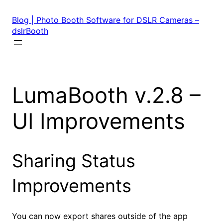
Skip
to
Blog | Photo Booth Software for DSLR Cameras –
content
dslrBooth
LumaBooth v.2.8 –
UI Improvements
Sharing Status
Improvements
You can now export shares outside of the app