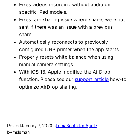
Fixes videos recording without audio on
specific iPad models.
Fixes rare sharing issue where shares were not
sent if there was an issue with a previous
share.
Automatically reconnects to previously
configured DNP printer when the app starts.
Properly resets white balance when using
manual camera settings.
With iOS 13, Apple modified the AirDrop
function. Please see our
support article
how-to
optimize AirDrop sharing.
Posted
January 7, 2020
in
LumaBooth for Apple
by
msleman