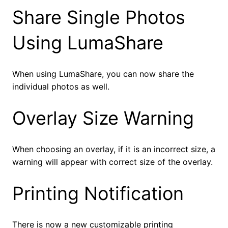
Share Single Photos
Using LumaShare
When using LumaShare, you can now share the
individual photos as well.
Overlay Size Warning
When choosing an overlay, if it is an incorrect size, a
warning will appear with correct size of the overlay.
Printing Notification
There is now a new customizable printing