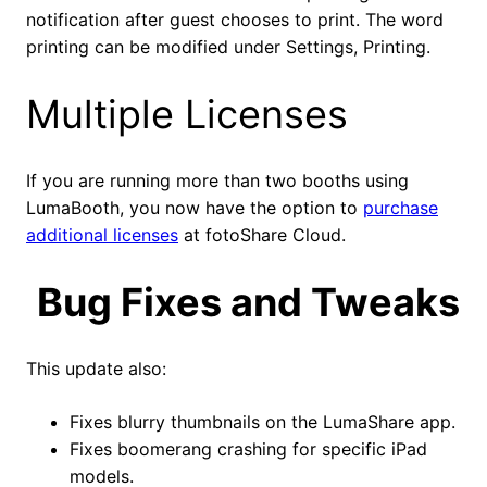
notification after guest chooses to print. The word
printing can be modified under Settings, Printing.
Multiple Licenses
If you are running more than two booths using
LumaBooth, you now have the option to
purchase
additional licenses
at fotoShare Cloud.
Bug Fixes and Tweaks
This update also:
Fixes blurry thumbnails on the LumaShare app.
Fixes boomerang crashing for specific iPad
models.