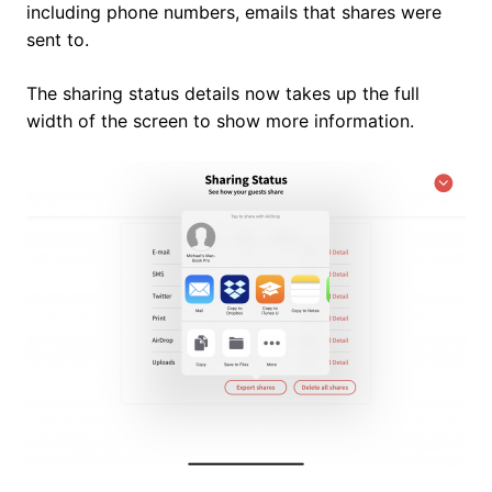
including phone numbers, emails that shares were
sent to.
The sharing status details now takes up the full
width of the screen to show more information.