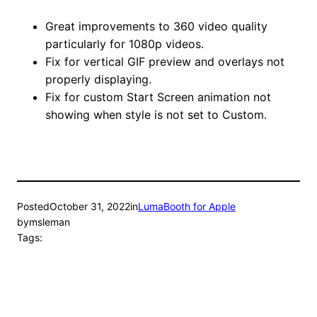
Great improvements to 360 video quality
particularly for 1080p videos.
Fix for vertical GIF preview and overlays not
properly displaying.
Fix for custom Start Screen animation not
showing when style is not set to Custom.
Posted
October 31, 2022
in
LumaBooth for Apple
by
msleman
Tags: