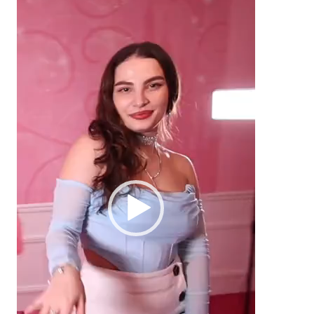
Video
Player