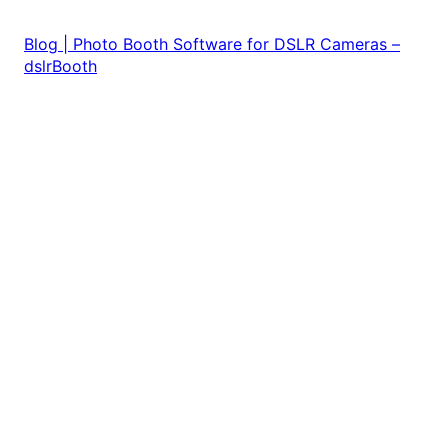
Blog | Photo Booth Software for DSLR Cameras –
dslrBooth