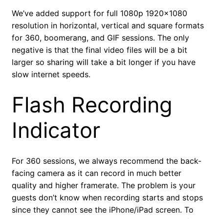
We’ve added support for full 1080p 1920×1080
resolution in horizontal, vertical and square formats
for 360, boomerang, and GIF sessions. The only
negative is that the final video files will be a bit
larger so sharing will take a bit longer if you have
slow internet speeds.
Flash Recording
Indicator
For 360 sessions, we always recommend the back-
facing camera as it can record in much better
quality and higher framerate. The problem is your
guests don’t know when recording starts and stops
since they cannot see the iPhone/iPad screen. To