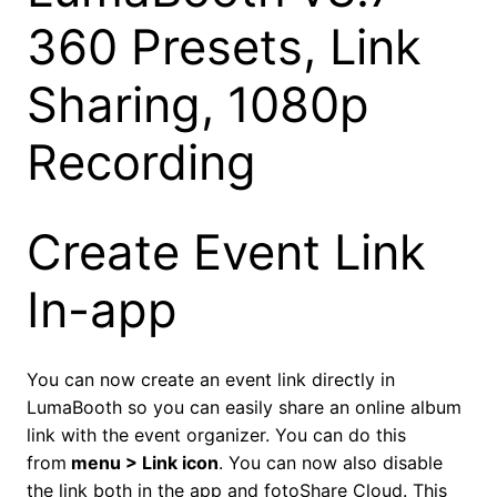
360 Presets, Link
Sharing, 1080p
Recording
Create Event Link
In-app
You can now create an event link directly in
LumaBooth so you can easily share an online album
link with the event organizer. You can do this
from
menu > Link icon
. You can now also disable
the link both in the app and fotoShare Cloud. This