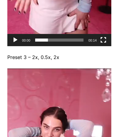
00:00
00:14
Preset 3 – 2x, 0.5x, 2x
Video
Player