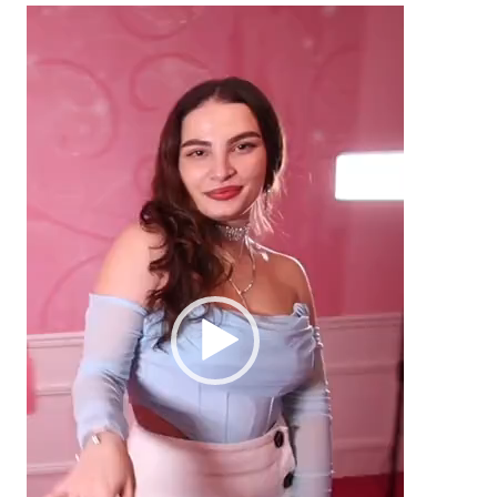
Video
Player