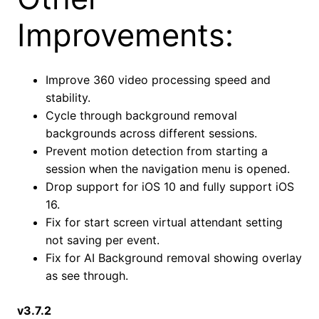
Improvements:
Improve 360 video processing speed and
stability.
Cycle through background removal
backgrounds across different sessions.
Prevent motion detection from starting a
session when the navigation menu is opened.
Drop support for iOS 10 and fully support iOS
16.
Fix for start screen virtual attendant setting
not saving per event.
Fix for AI Background removal showing overlay
as see through.
v3.7.2