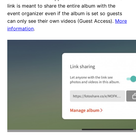
link is meant to share the entire album with the
event organizer even if the album is set so guests
can only see their own videos (Guest Access).
More
information
.