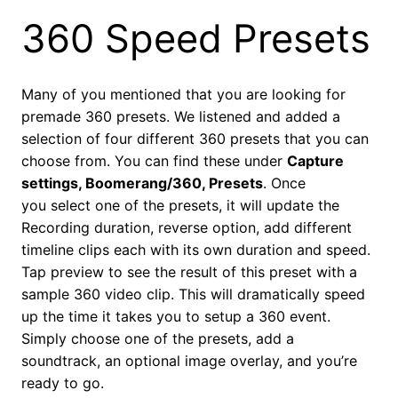
360 Speed Presets
Many of you mentioned that you are looking for
premade 360 presets. We listened and added a
selection of four different 360 presets that you can
choose from. You can find these under
Capture
settings, Boomerang/360, Presets
. Once
you select one of the presets, it will update the
Recording duration, reverse option, add different
timeline clips each with its own duration and speed.
Tap preview to see the result of this preset with a
sample 360 video clip. This will dramatically speed
up the time it takes you to setup a 360 event.
Simply choose one of the presets, add a
soundtrack, an optional image overlay, and you’re
ready to go.