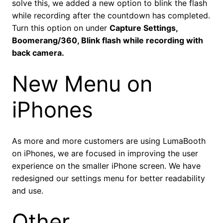
solve this, we added a new option to blink the flash
while recording after the countdown has completed.
Turn this option on under
Capture Settings,
Boomerang/360, Blink flash while recording with
back camera.
New Menu on
iPhones
As more and more customers are using LumaBooth
on iPhones, we are focused in improving the user
experience on the smaller iPhone screen. We have
redesigned our settings menu for better readability
and use.
Other