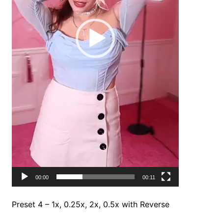
00:00
00:11
Preset 4 – 1x, 0.25x, 2x, 0.5x with Reverse