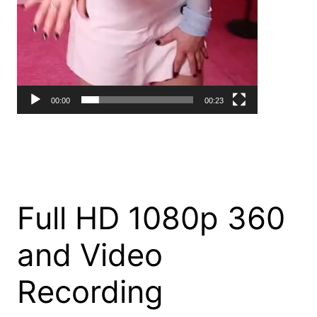
00:00
00:23
Full HD 1080p 360
and Video
Recording