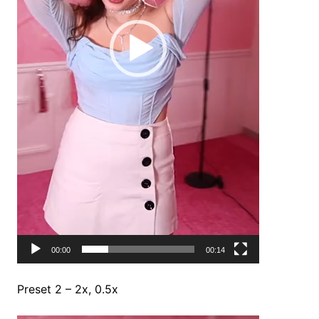
00:00
00:14
Preset 2 – 2x, 0.5x