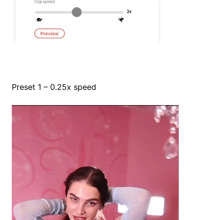
Preset 1 – 0.25x speed
Video
Player