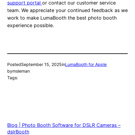
support portal
or contact our customer service
team. We appreciate your continued feedback as we
work to make LumaBooth the best photo booth
experience possible.
Posted
September 15, 2025
in
LumaBooth for Apple
by
msleman
Tags:
Blog | Photo Booth Software for DSLR Cameras –
dslrBooth