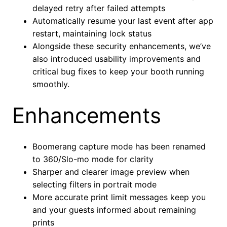
delayed retry after failed attempts
Automatically resume your last event after app
restart, maintaining lock status
Alongside these security enhancements, we’ve
also introduced usability improvements and
critical bug fixes to keep your booth running
smoothly.
Enhancements
Boomerang capture mode has been renamed
to 360/Slo-mo mode for clarity
Sharper and clearer image preview when
selecting filters in portrait mode
More accurate print limit messages keep you
and your guests informed about remaining
prints