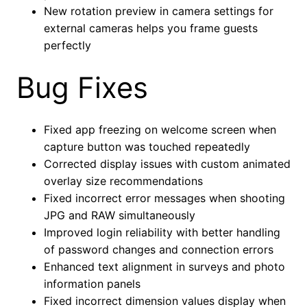
New rotation preview in camera settings for
external cameras helps you frame guests
perfectly
Bug Fixes
Fixed app freezing on welcome screen when
capture button was touched repeatedly
Corrected display issues with custom animated
overlay size recommendations
Fixed incorrect error messages when shooting
JPG and RAW simultaneously
Improved login reliability with better handling
of password changes and connection errors
Enhanced text alignment in surveys and photo
information panels
Fixed incorrect dimension values display when