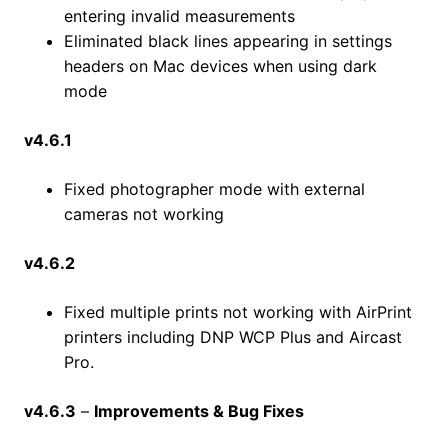
entering invalid measurements
Eliminated black lines appearing in settings
headers on Mac devices when using dark
mode
v4.6.1
Fixed photographer mode with external
cameras not working
v4.6.2
Fixed multiple prints not working with AirPrint
printers including DNP WCP Plus and Aircast
Pro.
v4.6.3
–
Improvements & Bug Fixes