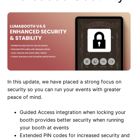
In this update, we have placed a strong focus on
security so you can run your events with greater
peace of mind.
Guided Access integration when locking your
booth provides better security when running
your booth at events
Extended PIN codes for increased security and