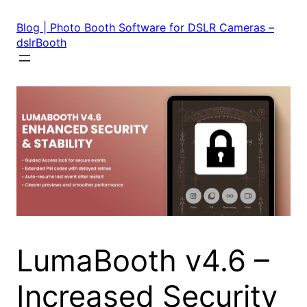
Skip
to
Blog | Photo Booth Software for DSLR Cameras –
content
dslrBooth
LumaBooth v4.6 –
Increased Security