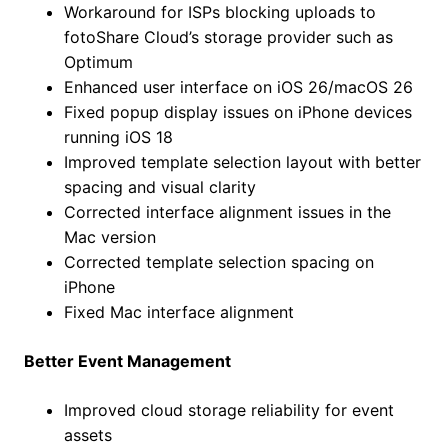
Workaround for ISPs blocking uploads to
fotoShare Cloud’s storage provider such as
Optimum
Enhanced user interface on iOS 26/macOS 26
Fixed popup display issues on iPhone devices
running iOS 18
Improved template selection layout with better
spacing and visual clarity
Corrected interface alignment issues in the
Mac version
Corrected template selection spacing on
iPhone
Fixed Mac interface alignment
Better Event Management
Improved cloud storage reliability for event
assets