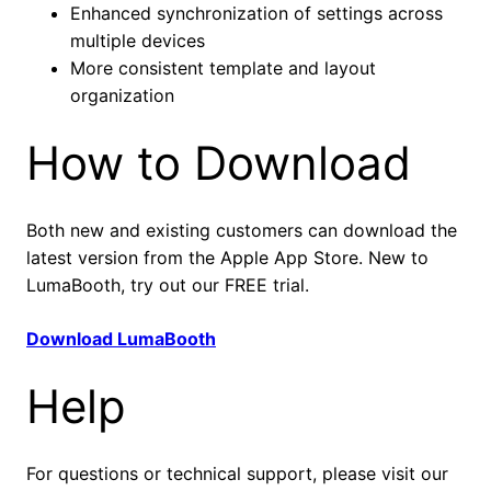
Enhanced synchronization of settings across
multiple devices
More consistent template and layout
organization
How to Download
Both new and existing customers can download the
latest version from the Apple App Store. New to
LumaBooth, try out our FREE trial.
Download LumaBooth
Help
For questions or technical support, please visit our