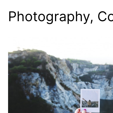
Photography, Co