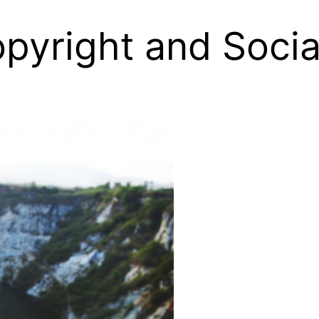
pyright and Socia