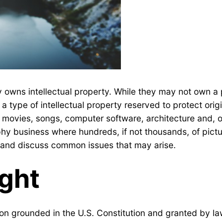
 owns intellectual property. While they may not own a 
a type of intellectual property reserved to protect origi
s, movies, songs, computer software, architecture and,
hy business where hundreds, if not thousands, of pictur
aw and discuss common issues that may arise.
ight
ion grounded in the U.S. Constitution and granted by law