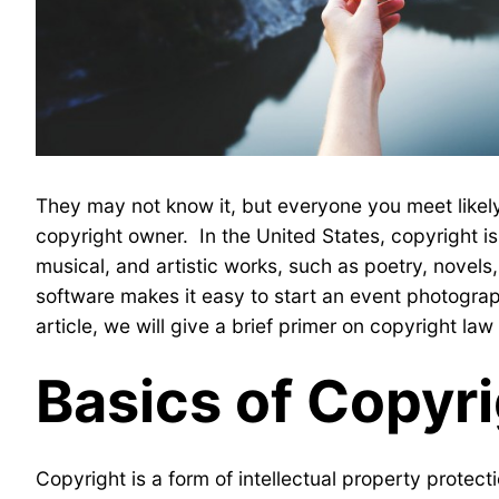
They may not know it, but everyone you meet likely
copyright owner. In the United States, copyright is 
musical, and artistic works, such as poetry, novel
software makes it easy to start an event photograp
article, we will give a brief primer on copyright l
Basics of Copyr
Copyright is a form of intellectual property protect