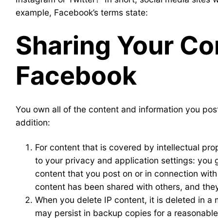
example, Facebook’s terms state:
Sharing Your Co
Facebook
You own all of the content and information you pos
addition:
For content that is covered by intellectual pro
to your privacy and application settings: you 
content that you post on or in connection wit
content has been shared with others, and they
When you delete IP content, it is deleted in 
may persist in backup copies for a reasonable p