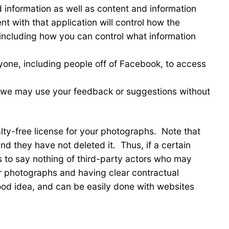
 information as well as content and information
t with that application will control how the
 including how you can control what information
ryone, including people off of Facebook, to access
 we may use your feedback or suggestions without
alty-free license for your photographs. Note that
 they have not deleted it. Thus, if a certain
is to say nothing of third-party actors who may
r photographs and having clear contractual
good idea, and can be easily done with websites