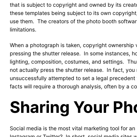
that is subject to copyright and owned by its crea
these templates being subject to its own copyrigh
use them. The creators of the photo booth software
limitations.
When a photograph is taken, copyright ownership ve
pressing the shutter release. In some instances, ho
lighting, composition, costumes, and settings. Thus
not actually press the shutter release. In fact, yo
unsuccessfully attempted to set a legal precedent 
facts will require a thorough analysis, often by a c
Sharing Your Ph
Social media is the most vital marketing tool for
Instagram or Twitter? In short, social media sites wi