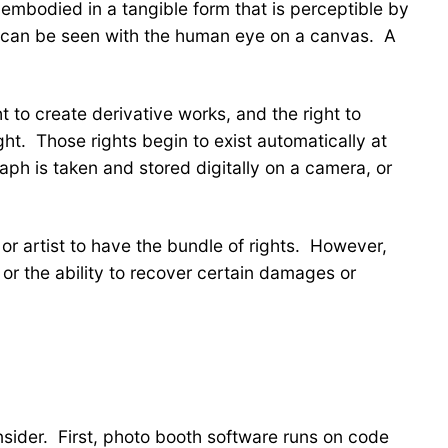
embodied in a tangible form that is perceptible by
 it can be seen with the human eye on a canvas. A
t to create derivative works, and the right to
ght. Those rights begin to exist automatically at
aph is taken and stored digitally on a camera, or
r or artist to have the bundle of rights. However,
 or the ability to recover certain damages or
nsider. First, photo booth software runs on code