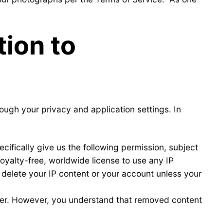
ion to
ough your privacy and application settings. In
ecifically give us the following permission, subject
royalty-free, worldwide license to use any IP
 delete your IP content or your account unless your
uter. However, you understand that removed content