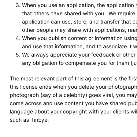
When you use an application, the application 
that others have shared with you. We require a
application can use, store, and transfer that 
other people may share with applications, rea
When you publish content or information using
and use that information, and to associate it wi
We always appreciate your feedback or other
any obligation to compensate you for them (jus
The most relevant part of this agreement is the fir
this license ends when you delete your photograph,
photograph (say of a celebrity) goes viral, you may
come across and use content you have shared publi
language about your copyright with your clients wi
such as TinEye.