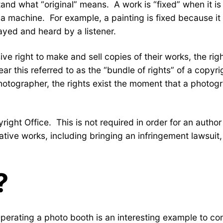
d what “original” means. A work is “fixed” when it is 
of a machine. For example, a painting is fixed because
ayed and heard by a listener.
ve right to make and sell copies of their works, the righ
r this referred to as the “bundle of rights” of a copyri
photographer, the rights exist the moment that a photogr
yright Office. This is not required in order for an autho
ative works, including bringing an infringement lawsuit,
?
Operating a photo booth is an interesting example to co