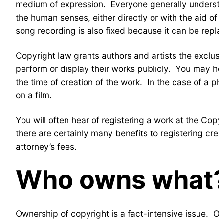
medium of expression. Everyone generally understan
the human senses, either directly or with the aid 
song recording is also fixed because it can be repl
Copyright law grants authors and artists the exclusi
perform or display their works publicly. You may hea
the time of creation of the work. In the case of a 
on a film.
You will often hear of registering a work at the Cop
there are certainly many benefits to registering cre
attorney’s fees.
Who owns what
Ownership of copyright is a fact-intensive issue. 