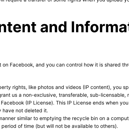
ntent and Informat
t on Facebook, and you can control how it is shared thr
perty rights, like photos and videos (IP content), you sp
grant us a non-exclusive, transferable, sub-licensable, 
h Facebook (IP License). This IP License ends when you
 have not deleted it.
a manner similar to emptying the recycle bin on a comp
eriod of time (but will not be available to others).