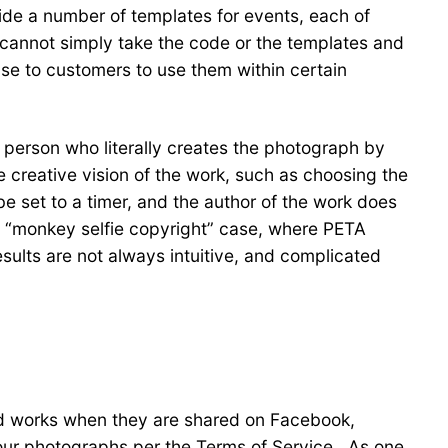
ide a number of templates for events, each of
 cannot simply take the code or the templates and
se to customers to use them within certain
e person who literally creates the photograph by
e creative vision of the work, such as choosing the
e set to a timer, and the author of the work does
he “monkey selfie copyright” case, where PETA
sults are not always intuitive, and complicated
ted works when they are shared on Facebook,
ur photographs per the Terms of Service. As one