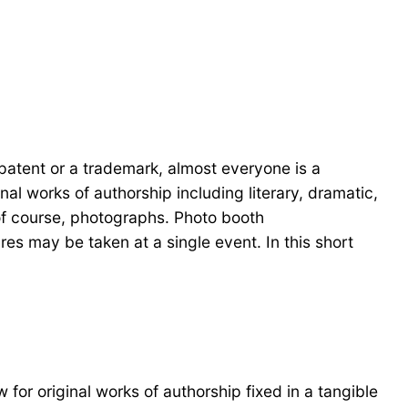
patent or a trademark, almost everyone is a
nal works of authorship including literary, dramatic,
 of course, photographs. Photo booth
es may be taken at a single event. In this short
 for original works of authorship fixed in a tangible