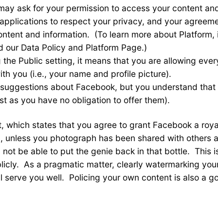
may ask for your permission to access your content and
pplications to respect your privacy, and your agreemen
content and information. (To learn more about Platform,
d our Data Policy and Platform Page.)
 the Public setting, it means that you are allowing eve
th you (i.e., your name and profile picture).
 suggestions about Facebook, but you understand that
t as you have no obligation to offer them).
st, which states that you agree to grant Facebook a roy
 unless you photograph has been shared with others and
 not be able to put the genie back in that bottle. This 
cly. As a pragmatic matter, clearly watermarking you
ll serve you well. Policing your own content is also a 