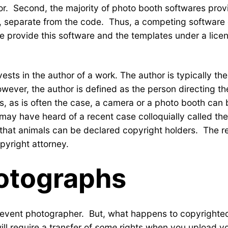
tor. Second, the majority of photo booth softwares prov
t, separate from the code. Thus, a competing software
 provide this software and the templates under a licen
sts in the author of a work. The author is typically th
wever, the author is defined as the person directing th
, as is often the case, a camera or a photo booth can b
u may have heard of a recent case colloquially called t
that animals can be declared copyright holders. The re
opyright attorney.
otographs
 an event photographer. But, what happens to copyrigh
ll require a transfer of
some
rights when you upload yo