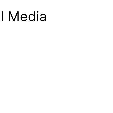
l Media