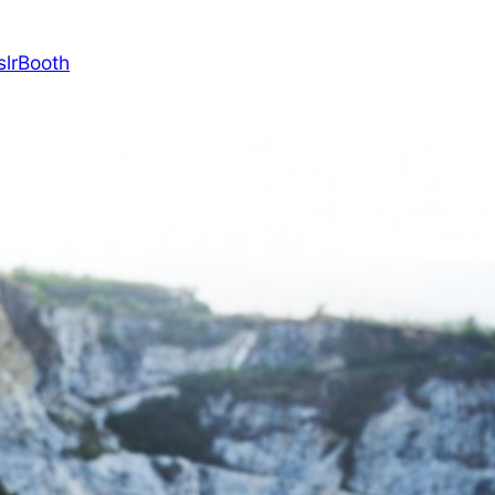
slrBooth