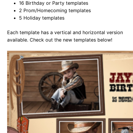
16 Birthday or Party templates
2 Prom/Homecoming templates
5 Holiday templates
Each template has a vertical and horizontal version
available. Check out the new templates below!