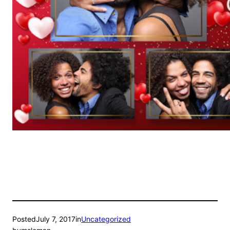
Posted
July 7, 2017
in
Uncategorized