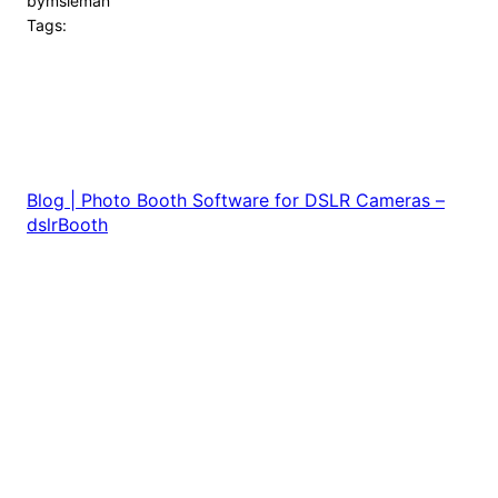
by
msleman
Tags:
Blog | Photo Booth Software for DSLR Cameras –
dslrBooth