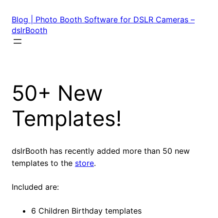
Skip
to
Blog | Photo Booth Software for DSLR Cameras –
content
dslrBooth
50+ New
Templates!
dslrBooth has recently added more than 50 new
templates to the
store
.
Included are:
6 Children Birthday templates