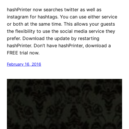
hashPrinter now searches twitter as well as
instagram for hashtags. You can use either service
or both at the same time. This allows your guests
the flexibility to use the social media service they
prefer. Download the update by restarting
hashPrinter. Don’t have hashPrinter, download a
FREE trial now.
February 16, 2016