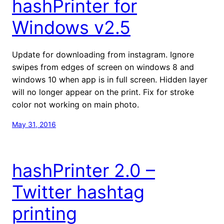
hashPrinter for
Windows v2.5
Update for downloading from instagram. Ignore
swipes from edges of screen on windows 8 and
windows 10 when app is in full screen. Hidden layer
will no longer appear on the print. Fix for stroke
color not working on main photo.
May 31, 2016
hashPrinter 2.0 –
Twitter hashtag
printing