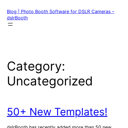
Skip
to
Blog | Photo Booth Software for DSLR Cameras –
content
dslrBooth
Category:
Uncategorized
50+ New Templates!
dslrBooth has recently added more than 50 new