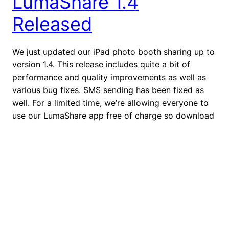
LumaShare 1.4
Released
We just updated our iPad photo booth sharing up to
version 1.4. This release includes quite a bit of
performance and quality improvements as well as
various bug fixes. SMS sending has been fixed as
well. For a limited time, we’re allowing everyone to
use our LumaShare app free of charge so download
it today […]
August 20, 2014
dslrBooth for Windows
3.7.16.1