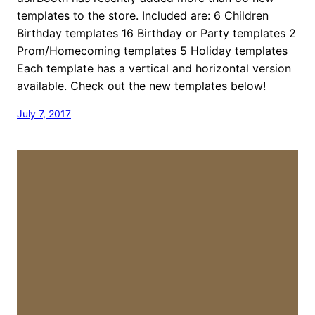
templates to the store. Included are: 6 Children
Birthday templates 16 Birthday or Party templates 2
Prom/Homecoming templates 5 Holiday templates
Each template has a vertical and horizontal version
available. Check out the new templates below!
July 7, 2017