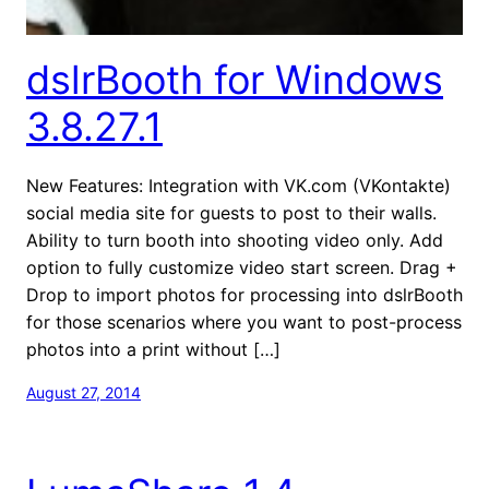
dslrBooth for Windows
3.8.27.1
New Features: Integration with VK.com (VKontakte)
social media site for guests to post to their walls.
Ability to turn booth into shooting video only. Add
option to fully customize video start screen. Drag +
Drop to import photos for processing into dslrBooth
for those scenarios where you want to post-process
photos into a print without […]
August 27, 2014