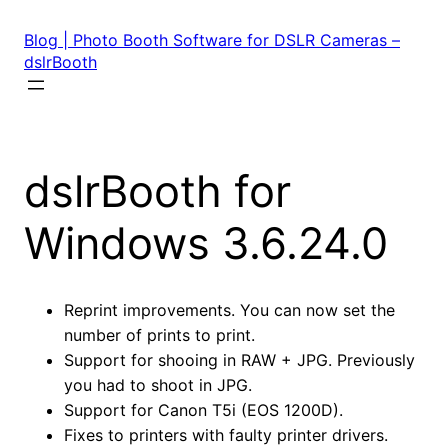
Skip
to
Blog | Photo Booth Software for DSLR Cameras –
content
dslrBooth
dslrBooth for
Windows 3.6.24.0
Reprint improvements. You can now set the
number of prints to print.
Support for shooing in RAW + JPG. Previously
you had to shoot in JPG.
Support for Canon T5i (EOS 1200D).
Fixes to printers with faulty printer drivers.