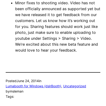
Minor fixes to shooting video. Video has not
been officially announced as supported yet but
we have released it to get feedback from our
customers. Let us know how it’s working out
for you. Sharing features should work just like
photo, just make sure to enable uploading to
youtube under Settings > Sharing > Video.
We’re excited about this new beta feature and
would love to hear your feedback.
Posted
June 24, 2014
in
Lumabooth for Windows (dslrBooth)
, 
Uncategorized
by
msleman
Tags: