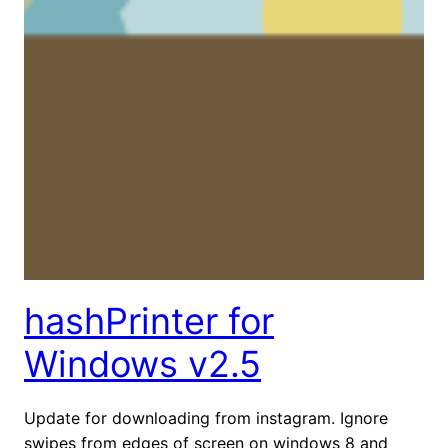
hashPrinter for
Windows v2.5
Update for downloading from instagram. Ignore
swipes from edges of screen on windows 8 and