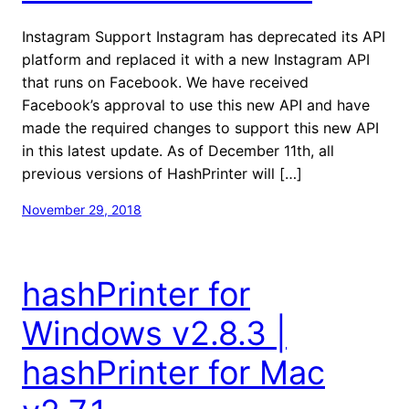
Instagram Support Instagram has deprecated its API
platform and replaced it with a new Instagram API
that runs on Facebook. We have received
Facebook’s approval to use this new API and have
made the required changes to support this new API
in this latest update. As of December 11th, all
previous versions of HashPrinter will […]
November 29, 2018
hashPrinter for
Windows v2.8.3 |
hashPrinter for Mac