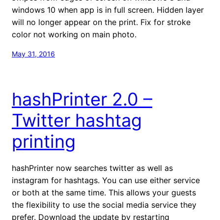
windows 10 when app is in full screen. Hidden layer
will no longer appear on the print. Fix for stroke
color not working on main photo.
May 31, 2016
hashPrinter 2.0 –
Twitter hashtag
printing
hashPrinter now searches twitter as well as
instagram for hashtags. You can use either service
or both at the same time. This allows your guests
the flexibility to use the social media service they
prefer. Download the update by restarting