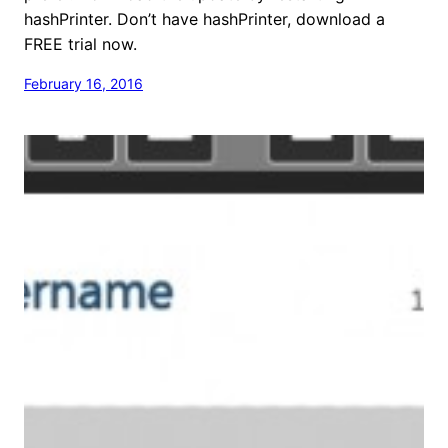
hashPrinter. Don’t have hashPrinter, download a
FREE trial now.
February 16, 2016