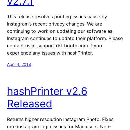
v2.7.1
This release resolves printing issues cause by
Instagram’s recent privacy changes. We are
continuing to work on updating our software as
Instagram continues to update their platform. Please
contact us at support.dslrbooth.com if you
experience any issues with hashPrinter.
April 4, 2018
hashPrinter v2.6
Released
Returns higher resolution Instagram Photo. Fixes
rare instagram login issues for Mac users. Non-