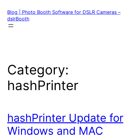
Skip
to
Blog | Photo Booth Software for DSLR Cameras –
content
dslrBooth
Category:
hashPrinter
hashPrinter Update for
Windows and MAC