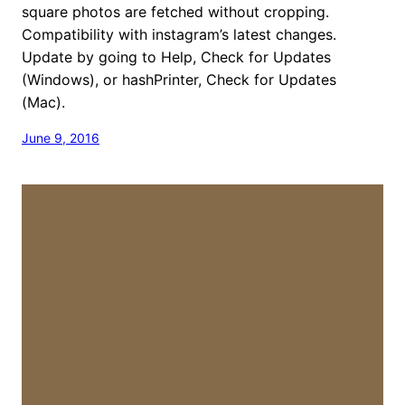
square photos are fetched without cropping.
Compatibility with instagram’s latest changes.
Update by going to Help, Check for Updates
(Windows), or hashPrinter, Check for Updates
(Mac).
June 9, 2016