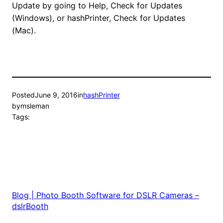
Update by going to Help, Check for Updates
(Windows), or hashPrinter, Check for Updates
(Mac).
Posted
June 9, 2016
in
hashPrinter
by
msleman
Tags:
Blog | Photo Booth Software for DSLR Cameras –
dslrBooth