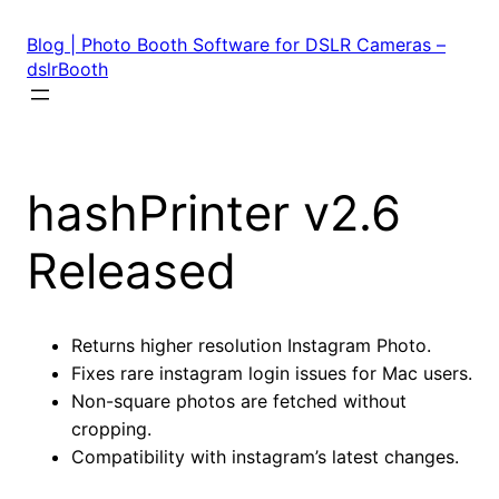
Skip
to
Blog | Photo Booth Software for DSLR Cameras –
content
dslrBooth
hashPrinter v2.6
Released
Returns higher resolution Instagram Photo.
Fixes rare instagram login issues for Mac users.
Non-square photos are fetched without
cropping.
Compatibility with instagram’s latest changes.