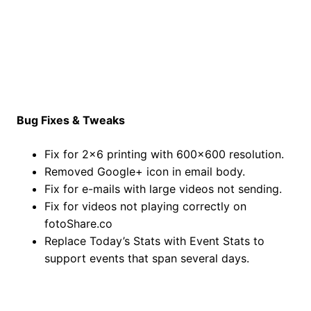
Bug Fixes & Tweaks
Fix for 2×6 printing with 600×600 resolution.
Removed Google+ icon in email body.
Fix for e-mails with large videos not sending.
Fix for videos not playing correctly on
fotoShare.co
Replace Today’s Stats with Event Stats to
support events that span several days.