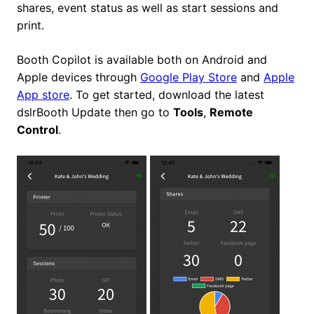
shares, event status as well as start sessions and
print.
Booth Copilot is available both on Android and
Apple devices through
Google Play Store
and
Apple
App store
. To get started, download the latest
dslrBooth Update then go to
Tools
,
Remote
Control
.