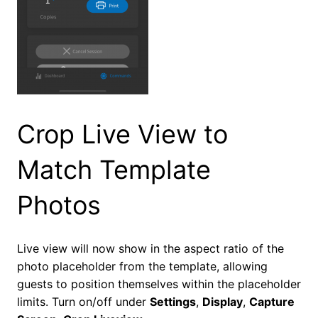
Crop Live View to
Match Template
Photos
Live view will now show in the aspect ratio of the
photo placeholder from the template, allowing
guests to position themselves within the placeholder
limits. Turn on/off under
Settings
,
Display
,
Capture