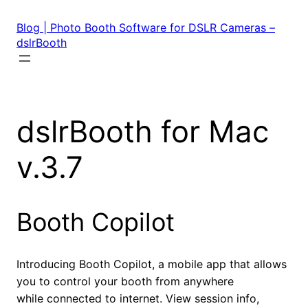
Skip
to
Blog | Photo Booth Software for DSLR Cameras –
content
dslrBooth
dslrBooth for Mac
v.3.7
Booth Copilot
Introducing Booth Copilot, a mobile app that allows
you to control your booth from anywhere
while connected to internet. View session info,