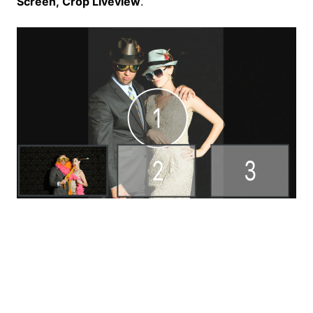
Screen,
Crop Liveview
.