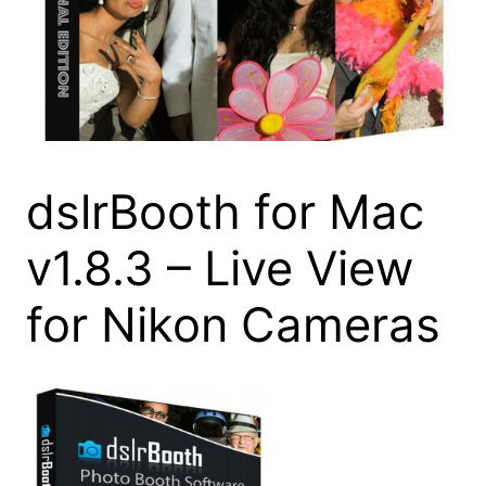
dslrBooth for Mac
v1.8.3 – Live View
for Nikon Cameras