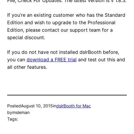
File, Check For Updates. The latest version is v 1.8.3.
If you’re an existing customer who has the Standard
Edition and wish to upgrade to the Professional
Edition, please contact our support team for a
special discount.
If you do not have not installed dslrBooth before,
you can
download a FREE trial
and test out this and
all other features.
Posted
August 10, 2015
in
dslrBooth for Mac
by
msleman
Tags: