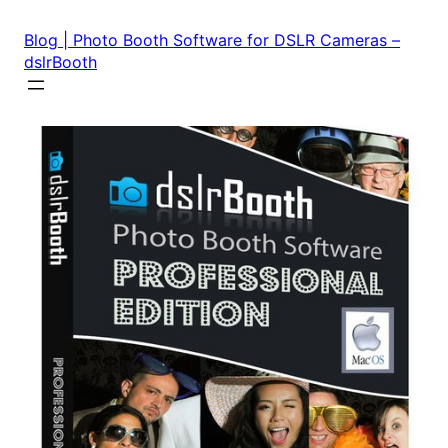
Skip
to
Blog | Photo Booth Software for DSLR Cameras –
content
dslrBooth