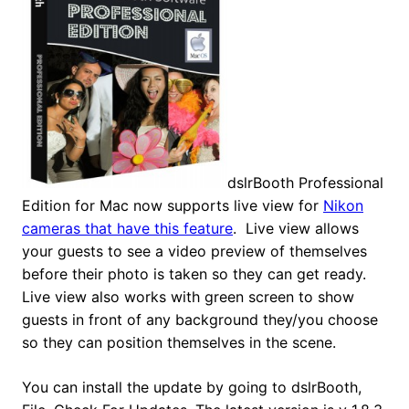
dslrBooth Professional
Edition for Mac now supports live view for
Nikon
cameras that have this feature
. Live view allows
your guests to see a video preview of themselves
before their photo is taken so they can get ready.
Live view also works with green screen to show
guests in front of any background they/you choose
so they can position themselves in the scene.
You can install the update by going to dslrBooth,