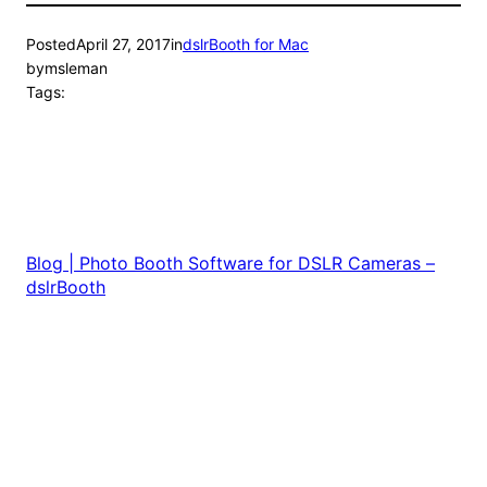
Posted
April 27, 2017
in
dslrBooth for Mac
by
msleman
Tags:
Blog | Photo Booth Software for DSLR Cameras –
dslrBooth