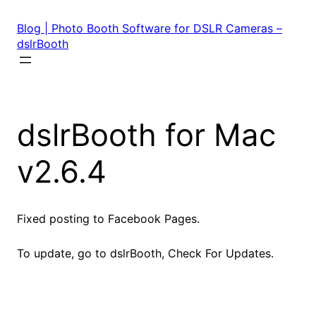
Skip
to
Blog | Photo Booth Software for DSLR Cameras –
content
dslrBooth
dslrBooth for Mac
v2.6.4
Fixed posting to Facebook Pages.
To update, go to dslrBooth, Check For Updates.