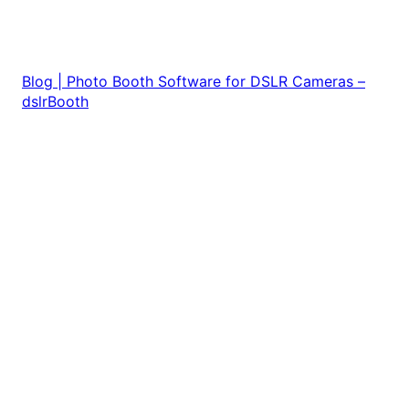
Blog | Photo Booth Software for DSLR Cameras –
dslrBooth