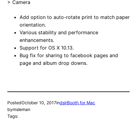
> Camera
Add option to auto-rotate print to match paper
orientation.
Various stability and performance
enhancements.
Support for OS X 10.13.
Bug fix for sharing to facebook pages and
page and album drop downs.
Posted
October 10, 2017
in
dslrBooth for Mac
by
msleman
Tags: