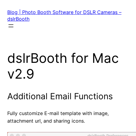
Skip
to
Blog | Photo Booth Software for DSLR Cameras –
content
dslrBooth
dslrBooth for Mac
v2.9
Additional Email Functions
Fully customize E-mail template with image,
attachment url, and sharing icons.