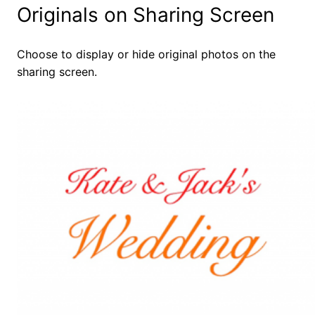
Originals on Sharing Screen
Choose to display or hide original photos on the
sharing screen.