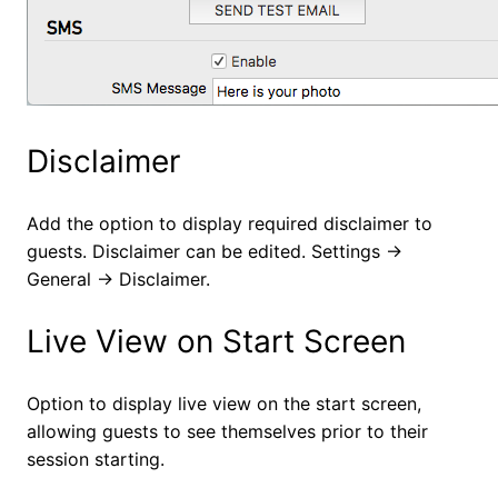
Disclaimer
Add the option to display required disclaimer to
guests. Disclaimer can be edited. Settings ->
General -> Disclaimer.
Live View on Start Screen
Option to display live view on the start screen,
allowing guests to see themselves prior to their
session starting.