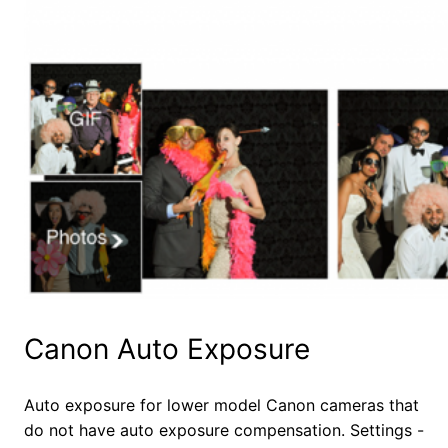
Canon Auto Exposure
Auto exposure for lower model Canon cameras that
do not have auto exposure compensation. Settings -