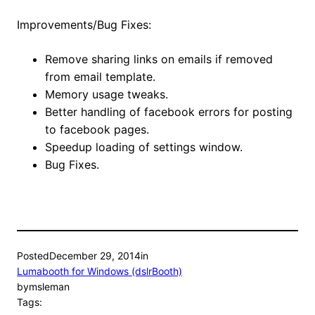
Improvements/Bug Fixes:
Remove sharing links on emails if removed
from email template.
Memory usage tweaks.
Better handling of facebook errors for posting
to facebook pages.
Speedup loading of settings window.
Bug Fixes.
Posted
December 29, 2014
in
Lumabooth for Windows (dslrBooth)
by
msleman
Tags: