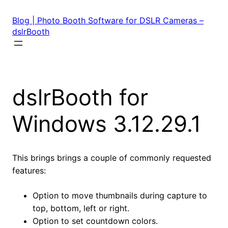
Skip
to
Blog | Photo Booth Software for DSLR Cameras –
content
dslrBooth
dslrBooth for
Windows 3.12.29.1
This brings brings a couple of commonly requested
features:
Option to move thumbnails during capture to
top, bottom, left or right.
Option to set countdown colors.