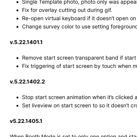
Single Template photo, photo only was appear
Fix for overlay cutting out during gif.
Re-open virtual keyboard if it doesn’t open o
Change survey color to use setting foreground
v.5.22.1401.1
Remove start screen transparent band if start
Fix triggering of start screen by touch when 
v.5.22.1402.2
Stop start screen animation when it’s clicked
Set liveview on start screen to so it doesn’t cr
v5.22.1405.1
When Booth Mode is set to only one option and start