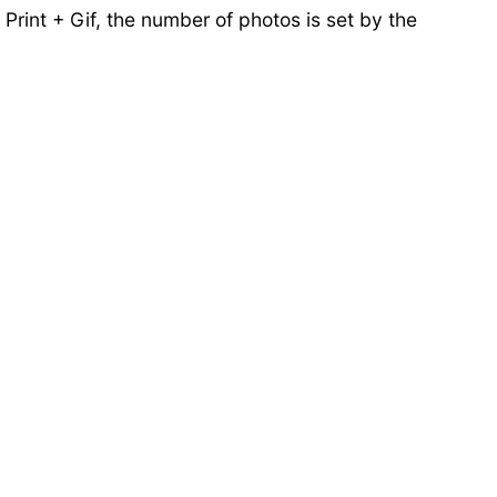
Print + Gif, the number of photos is set by the