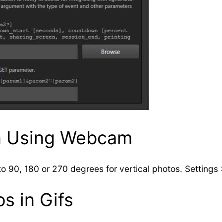
n Using Webcam
o 90, 180 or 270 degrees for vertical photos. Settings
s in Gifs