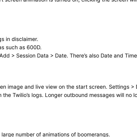
 in disclaimer.
as such as 600D.
 Add > Session Data > Date. There’s also Date and Time 
een image and live view on the start screen. Settings >
the Twilio’s logs. Longer outbound messages will no lo
 a large number of animations of boomerangs.