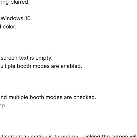
ing blurred.
n Windows 10.
 color.
 screen text is empty.
multiple booth modes are enabled.
 and multiple booth modes are checked.
op.
 screen animation is turned on, clicking the screen wil