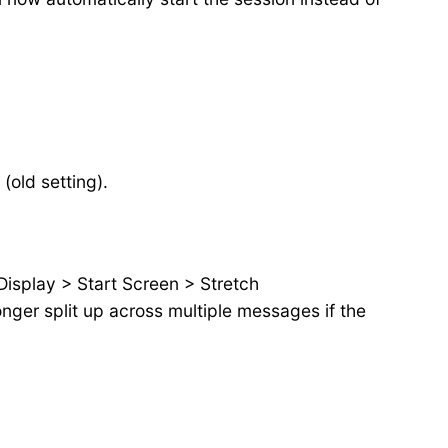
(old setting).
 Display > Start Screen > Stretch
nger split up across multiple messages if the