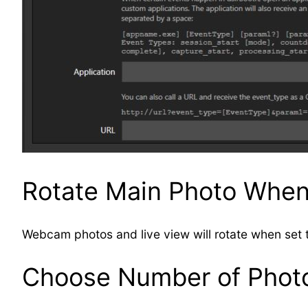
Rotate Main Photo Whe
Webcam photos and live view will rotate when set t
Choose Number of Photo