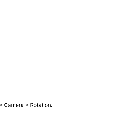
 > Camera > Rotation.