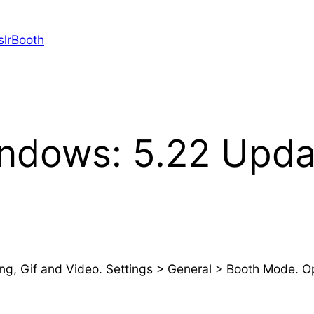
slrBooth
indows: 5.22 Upda
, Gif and Video. Settings > General > Booth Mode. Opt