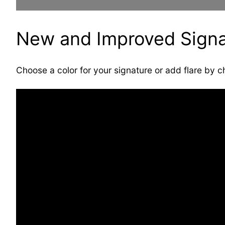
New and Improved Signa
Choose a color for your signature or add flare by c