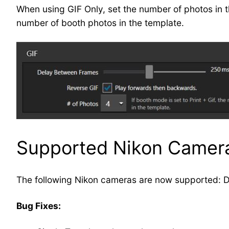
When using GIF Only, set the number of photos in the
number of booth photos in the template.
Supported Nikon Camer
The following Nikon cameras are now supported: 
Bug Fixes: