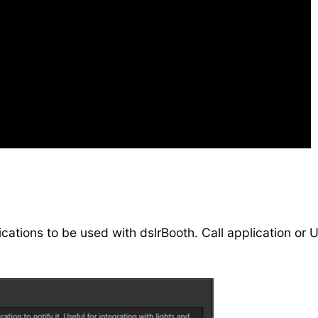
lications to be used with dslrBooth. Call application o