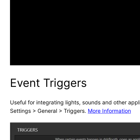
Event Triggers
Useful for integrating lights, sounds and other app
Settings > General > Triggers.
More Information