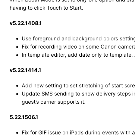
having to click Touch to Start.
v5.22.1408.1
Use foreground and background colors settings
Fix for recording video on some Canon camer
In template editor, add date only to template.
v5.22.1414.1
Add new setting to set stretching of start scr
Update SMS sending to show delivery steps in 
guest’s carrier supports it.
5.22.1506.1
Fix for GIF issue on iPads during events with