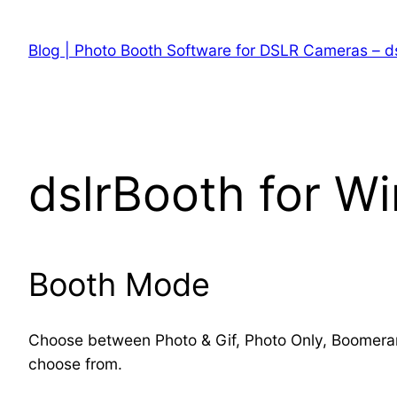
Skip
to
Blog | Photo Booth Software for DSLR Cameras – d
content
dslrBooth for W
Booth Mode
Choose between Photo & Gif, Photo Only, Boomerang
choose from.