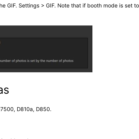
 GIF. Settings > GIF. Note that if booth mode is set to 
as
D7500, D810a, D850.