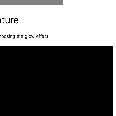
ture
hoosing the glow effect.