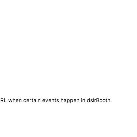
r URL when certain events happen in dslrBooth.