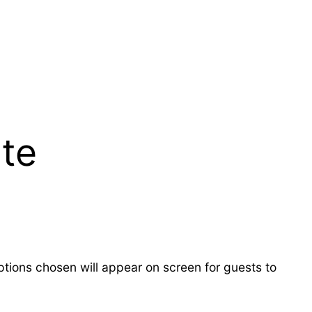
te
ions chosen will appear on screen for guests to