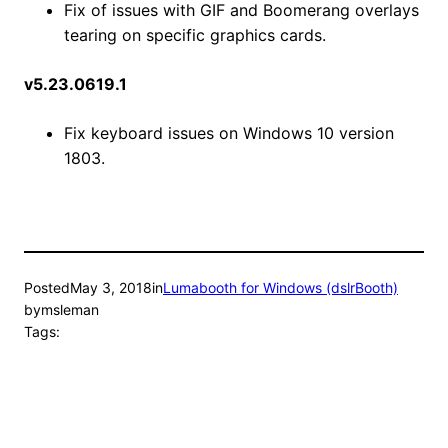
Fix of issues with GIF and Boomerang overlays
tearing on specific graphics cards.
v5.23.0619.1
Fix keyboard issues on Windows 10 version
1803.
Posted
May 3, 2018
in
Lumabooth for Windows (dslrBooth)
by
msleman
Tags: