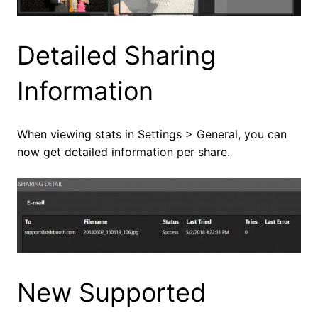
Detailed Sharing
Information
When viewing stats in Settings > General, you can
now get detailed information per share.
New Supported