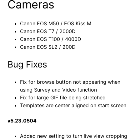
Cameras
Canon EOS M50 / EOS Kiss M
Canon EOS T7 / 2000D
Canon EOS T100 / 4000D
Canon EOS SL2 / 200D
Bug Fixes
Fix for browse button not appearing when
using Survey and Video function
Fix for large GIF file being stretched
Templates are center aligned on start screen
v5.23.0504
Added new setting to turn live view cropping