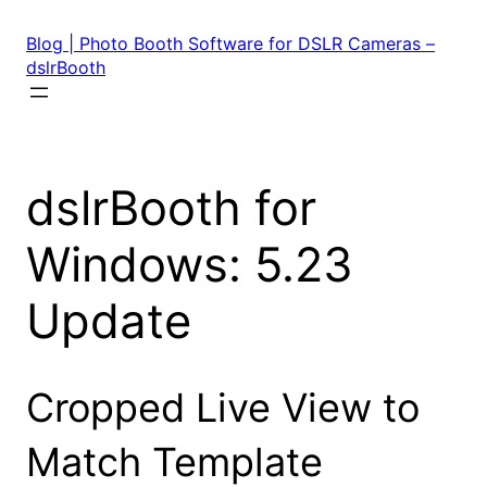
Skip
to
Blog | Photo Booth Software for DSLR Cameras –
content
dslrBooth
dslrBooth for
Windows: 5.23
Update
Cropped Live View to
Match Template