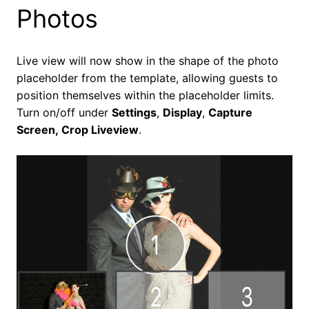
Photos
Live view will now show in the shape of the photo
placeholder from the template, allowing guests to
position themselves within the placeholder limits.
Turn on/off under
Settings
,
Display
,
Capture
Screen,
Crop Liveview
.