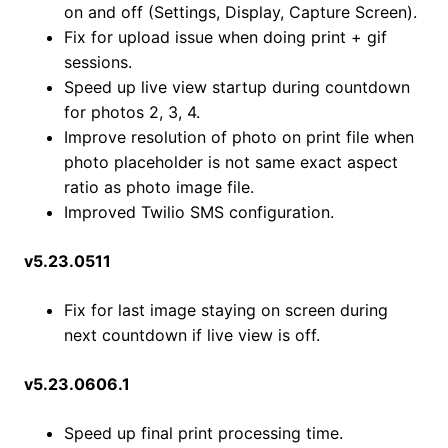
on and off (Settings, Display, Capture Screen).
Fix for upload issue when doing print + gif
sessions.
Speed up live view startup during countdown
for photos 2, 3, 4.
Improve resolution of photo on print file when
photo placeholder is not same exact aspect
ratio as photo image file.
Improved Twilio SMS configuration.
v5.23.0511
Fix for last image staying on screen during
next countdown if live view is off.
v5.23.0606.1
Speed up final print processing time.