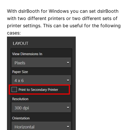
With dslrBooth for Windows you can set dslrBooth
with two different printers or two different sets of
printer settings. This can be useful for the following
cases: