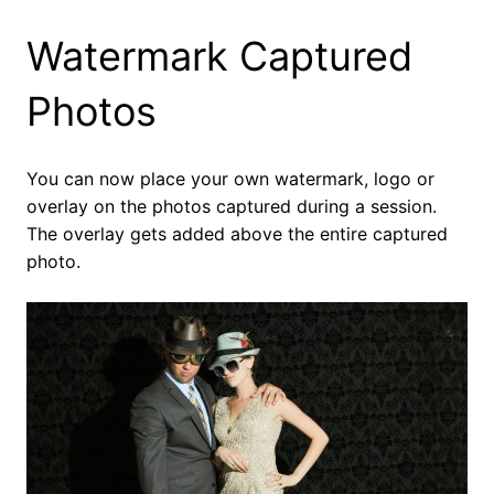
Watermark Captured
Photos
You can now place your own watermark, logo or
overlay on the photos captured during a session.
The overlay gets added above the entire captured
photo.