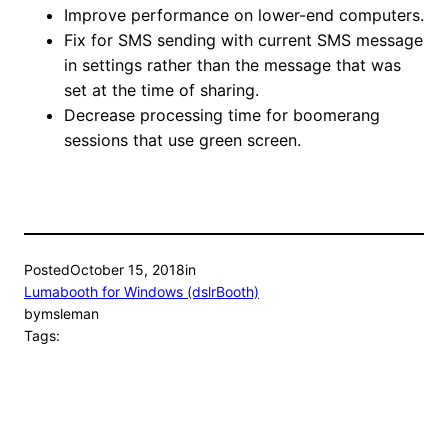
Improve performance on lower-end computers.
Fix for SMS sending with current SMS message
in settings rather than the message that was
set at the time of sharing.
Decrease processing time for boomerang
sessions that use green screen.
Posted
October 15, 2018
in
Lumabooth for Windows (dslrBooth)
by
msleman
Tags: