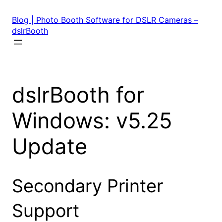
Skip
to
Blog | Photo Booth Software for DSLR Cameras –
content
dslrBooth
dslrBooth for
Windows: v5.25
Update
Secondary Printer
Support