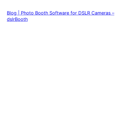
Blog | Photo Booth Software for DSLR Cameras –
dslrBooth