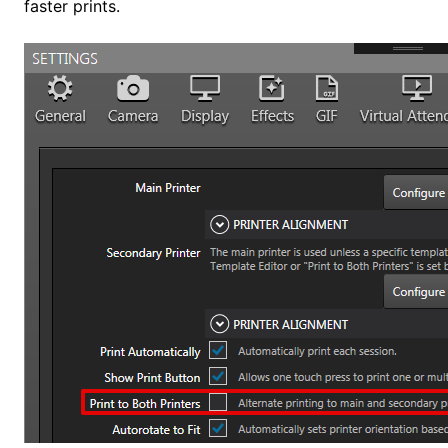
faster prints.