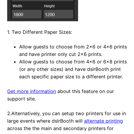
1. Two Different Paper Sizes:
Allow guests to choose from 2×6 or 4×6 prints
and have printer only cut 2×6 prints.
Allow guests to choose from 4×6 or 6×8 prints
(or any other sizes) and have dslrBooth print
each specific paper size to a different printer.
Get more information
about this feature on our
support site.
2.Alternatively, you can setup two printers for use in
large events where dslrBooth will
alternate printing
across the the main and secondary printers for