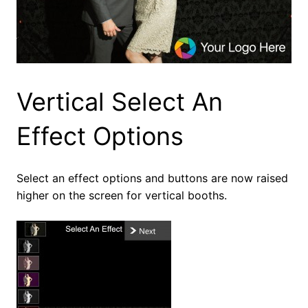
Vertical Select An
Effect Options
Select an effect options and buttons are now raised
higher on the screen for vertical booths.