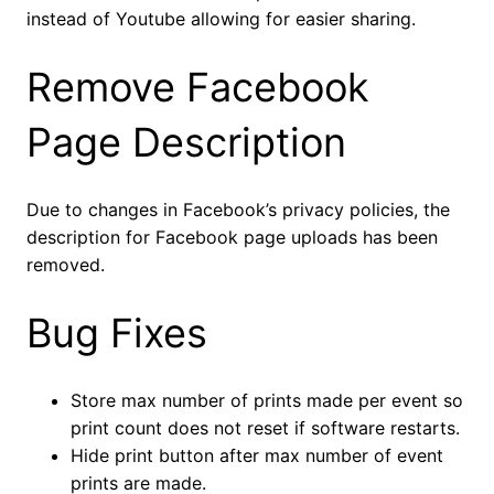
instead of Youtube allowing for easier sharing.
Remove Facebook
Page Description
Due to changes in Facebook’s privacy policies, the
description for Facebook page uploads has been
removed.
Bug Fixes
Store max number of prints made per event so
print count does not reset if software restarts.
Hide print button after max number of event
prints are made.