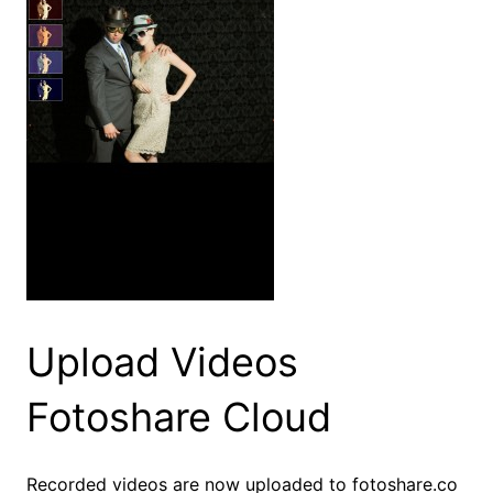
Upload Videos
Fotoshare Cloud
Recorded videos are now uploaded to fotoshare.co