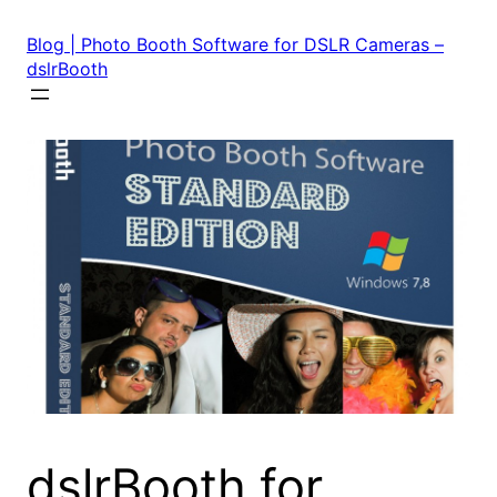
Skip
to
Blog | Photo Booth Software for DSLR Cameras –
content
dslrBooth
dslrBooth for