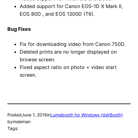
Added support for Canon EOS-1D X Mark II,
EOS 80D , and EOS 1300D (T6).
Bug Fixes
Fix for downloading video from Canon 750D.
Deleted prints are no longer displayed on
browse screen.
Fixed aspect ratio on photo + video start
screen.
Posted
June 1, 2016
in
Lumabooth for Windows (dslrBooth)
by
msleman
Tags: