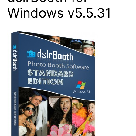
Windows v5.5.31