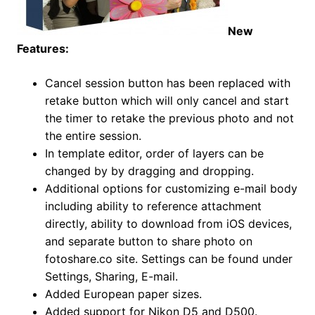
New
Features:
Cancel session button has been replaced with
retake button which will only cancel and start
the timer to retake the previous photo and not
the entire session.
In template editor, order of layers can be
changed by by dragging and dropping.
Additional options for customizing e-mail body
including ability to reference attachment
directly, ability to download from iOS devices,
and separate button to share photo on
fotoshare.co site. Settings can be found under
Settings, Sharing, E-mail.
Added European paper sizes.
Added support for Nikon D5 and D500.