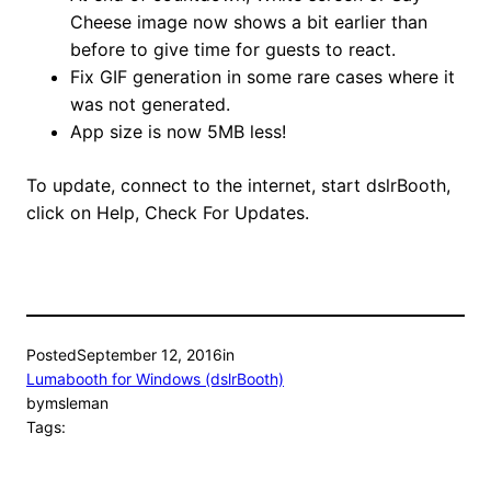
Cheese image now shows a bit earlier than
before to give time for guests to react.
Fix GIF generation in some rare cases where it
was not generated.
App size is now 5MB less!
To update, connect to the internet, start dslrBooth,
click on Help, Check For Updates.
Posted
September 12, 2016
in
Lumabooth for Windows (dslrBooth)
by
msleman
Tags: