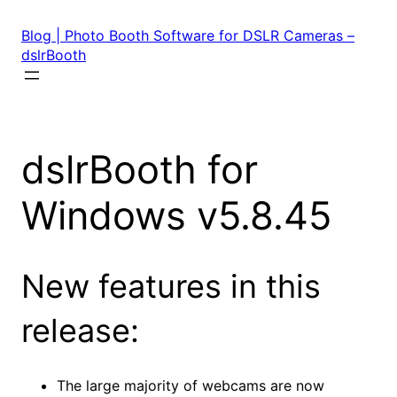
Skip
to
Blog | Photo Booth Software for DSLR Cameras –
content
dslrBooth
dslrBooth for
Windows v5.8.45
New features in this
release:
The large majority of webcams are now