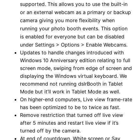
supported. This allows you to use the built-in
or an external webcam as a primary or backup
camera giving you more flexibility when
running your photo booth events. This option
is enabled for everyone but can be disabled
under Settings > Options > Enable Webcams.
Updates to handle changes introduced with
Windows 10 Anniversary edition relating to full
screen mode, swiping from edge of screen and
displaying the Windows virtual keyboard. We
recommend not running dslrBooth in Tablet
Mode but it’ll work in Tablet Mode as well.
On higher-end computers, Live view frame-rate
has been optimized to be to twice as fast.
Remove restriction that turned off live view
after 5 minutes and restart live view if it’s
turned off by the camera.
At end of countdown, White screen or Say