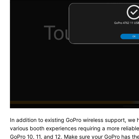
In addition to existing GoPro wireless support, we
various booth experiences requiring a more reliable
GoPro 10, 11, and 12. Make sure your GoPro has th