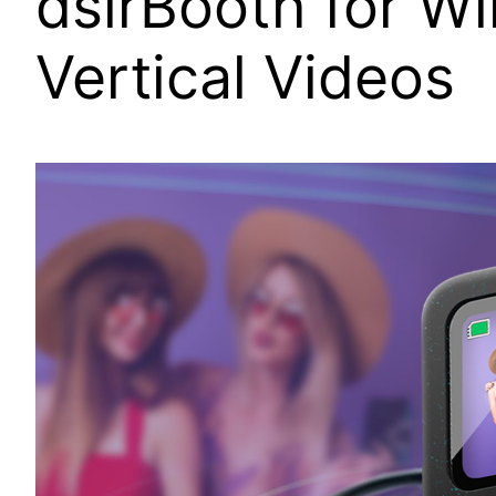
dslrBooth for W
Vertical Videos