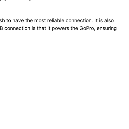
h to have the most reliable connection. It is also
B connection is that it powers the GoPro, ensuring