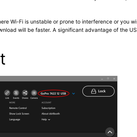
e Wi-Fi is unstable or prone to interference or you wis
nload will be faster. A significant advantage of the US
t