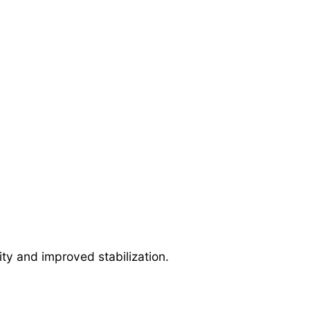
ty and improved stabilization.