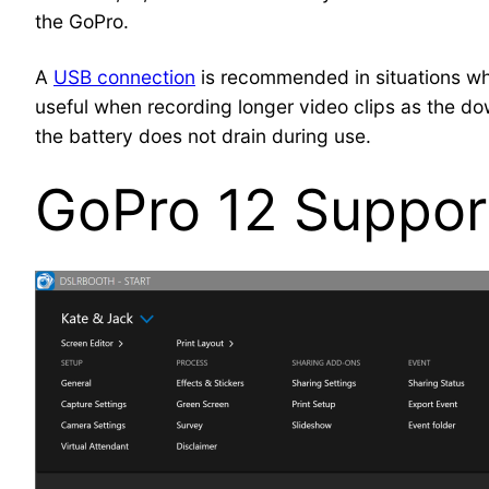
the GoPro.
A
USB connection
is recommended in situations wher
useful when recording longer video clips as the dow
the battery does not drain during use.
GoPro 12 Suppor