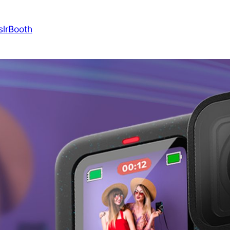
slrBooth