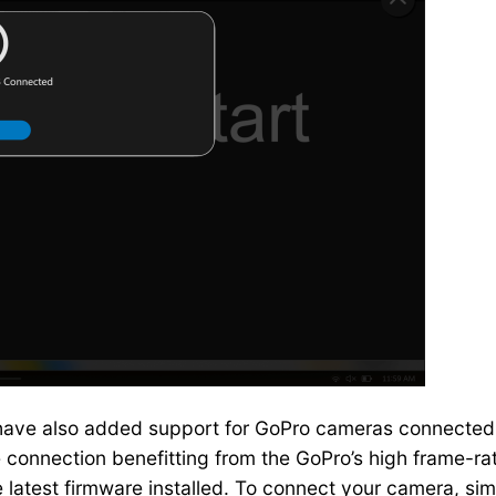
 have also added support for GoPro cameras connected o
 connection benefitting from the GoPro’s high frame-rate
e latest firmware installed. To connect your camera, s