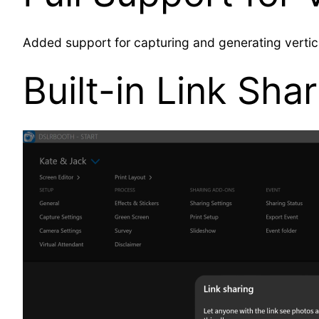
Added support for capturing and generating verti
Built-in Link Sha