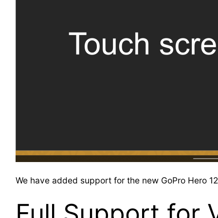
We have added support for the new GoPro Hero 12 B
Full Support for 