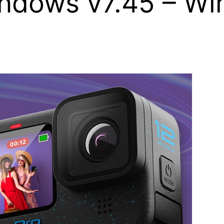
indows v7.45 – Wi