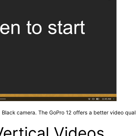
lack camera. The GoPro 12 offers a better video quali
Vertical Videos