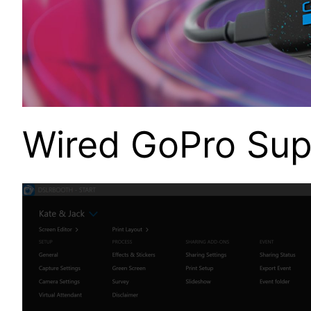
Wired GoPro Sup