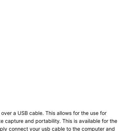
ver a USB cable. This allows for the use for
 capture and portability. This is available for the
imply connect your usb cable to the computer and