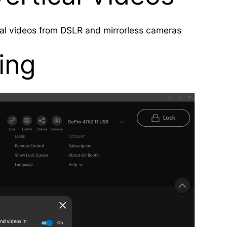
cal videos from DSLR and mirrorless cameras
ring