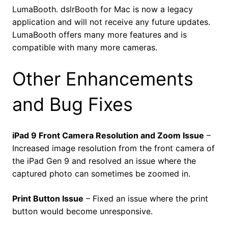
LumaBooth. dslrBooth for Mac is now a legacy
application and will not receive any future updates.
LumaBooth offers many more features and is
compatible with many more cameras.
Other Enhancements
and Bug Fixes
iPad 9 Front Camera Resolution and Zoom Issue
–
Increased image resolution from the front camera of
the iPad Gen 9 and resolved an issue where the
captured photo can sometimes be zoomed in.
Print Button Issue
– Fixed an issue where the print
button would become unresponsive.