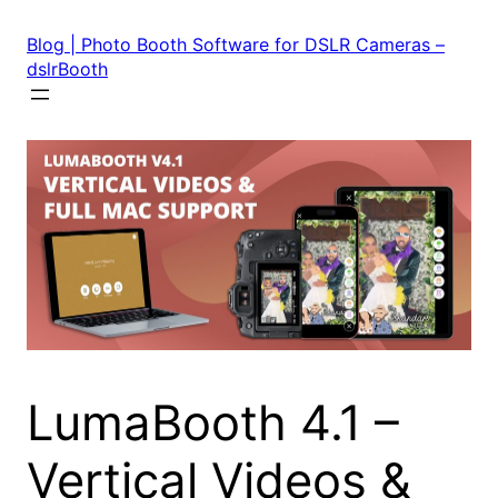
Skip
to
Blog | Photo Booth Software for DSLR Cameras –
content
dslrBooth
LumaBooth 4.1 –
Vertical Videos &