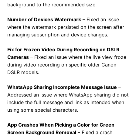
background to the recommended size.
Number of Devices Watermark
– Fixed an issue
where the watermark persisted on the screen after
managing subscription and device changes.
Fix for Frozen Video During Recording on DSLR
Cameras
– Fixed an issue where the live view froze
during video recording on specific older Canon
DSLR models.
WhatsApp Sharing Incomplete Message Issue
–
Addressed an issue where WhatsApp sharing did not
include the full message and link as intended when
using some special characters.
App Crashes When Picking a Color for Green
Screen Background Removal
– Fixed a crash