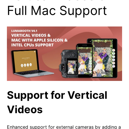
Full Mac Support
Support for Vertical
Videos
Enhanced support for external cameras by adding a