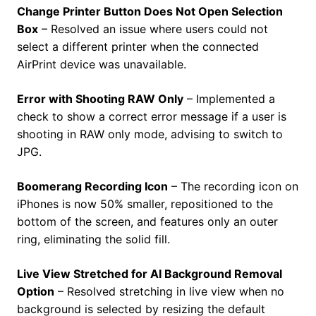
Change Printer Button Does Not Open Selection
Box
– Resolved an issue where users could not
select a different printer when the connected
AirPrint device was unavailable.
Error with Shooting RAW Only
– Implemented a
check to show a correct error message if a user is
shooting in RAW only mode, advising to switch to
JPG.
Boomerang Recording Icon
– The recording icon on
iPhones is now 50% smaller, repositioned to the
bottom of the screen, and features only an outer
ring, eliminating the solid fill.
Live View Stretched for AI Background Removal
Option
– Resolved stretching in live view when no
background is selected by resizing the default