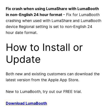
Fix crash when using LumaShare with LumaBooth
in non-English 24 hour format
– Fix for LumaBooth
crashing when used with LumaShare and LumaBooth
device Regional setting is set to non-English 24
hour date format.
How to Install or
Update
Both new and existing customers can download the
latest version from the Apple App Store.
New to LumaBooth, try out our FREE trial.
Download LumaBooth