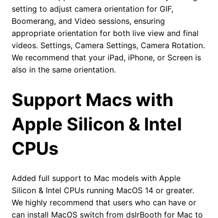
setting to adjust camera orientation for GIF,
Boomerang, and Video sessions, ensuring
appropriate orientation for both live view and final
videos. Settings, Camera Settings, Camera Rotation.
We recommend that your iPad, iPhone, or Screen is
also in the same orientation.
Support Macs with
Apple Silicon & Intel
CPUs
Added full support to Mac models with Apple
Silicon & Intel CPUs running MacOS 14 or greater.
We highly recommend that users who can have or
can install MacOS switch from dslrBooth for Mac to