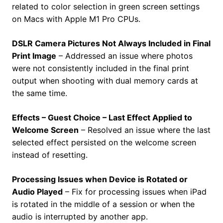
related to color selection in green screen settings
on Macs with Apple M1 Pro CPUs.
DSLR Camera Pictures Not Always Included in Final
Print Image
– Addressed an issue where photos
were not consistently included in the final print
output when shooting with dual memory cards at
the same time.
Effects – Guest Choice – Last Effect Applied to
Welcome Screen
– Resolved an issue where the last
selected effect persisted on the welcome screen
instead of resetting.
Processing Issues when Device is Rotated or
Audio Played
– Fix for processing issues when iPad
is rotated in the middle of a session or when the
audio is interrupted by another app.