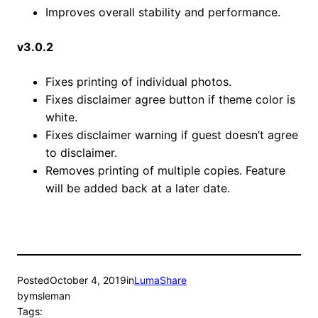
Improves overall stability and performance.
v3.0.2
Fixes printing of individual photos.
Fixes disclaimer agree button if theme color is
white.
Fixes disclaimer warning if guest doesn’t agree
to disclaimer.
Removes printing of multiple copies. Feature
will be added back at a later date.
Posted
October 4, 2019
in
LumaShare
by
msleman
Tags: