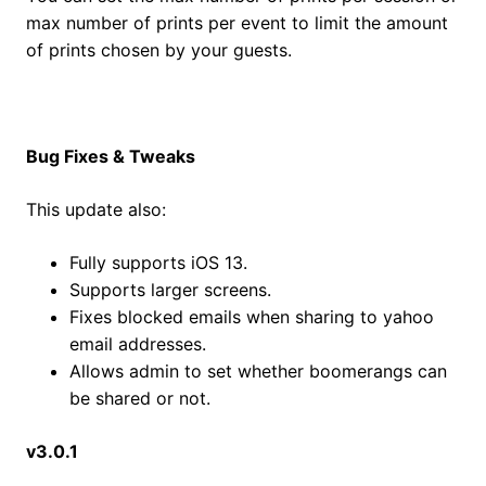
max number of prints per event to limit the amount
of prints chosen by your guests.
Bug Fixes & Tweaks
This update also:
Fully supports iOS 13.
Supports larger screens.
Fixes blocked emails when sharing to yahoo
email addresses.
Allows admin to set whether boomerangs can
be shared or not.
v3.0.1