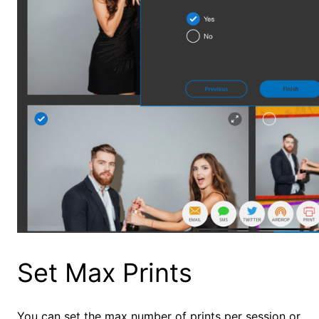
Set Max Prints
You can set the max number of prints per session or