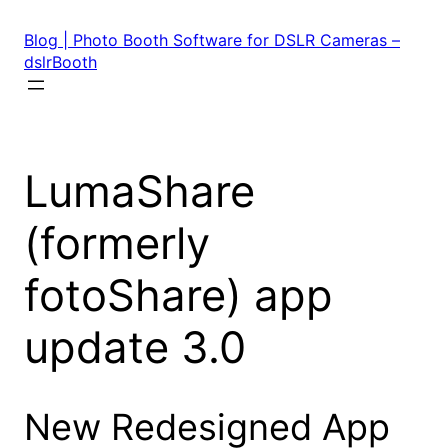
Skip
to
Blog | Photo Booth Software for DSLR Cameras –
content
dslrBooth
LumaShare
(formerly
fotoShare) app
update 3.0
New Redesigned App