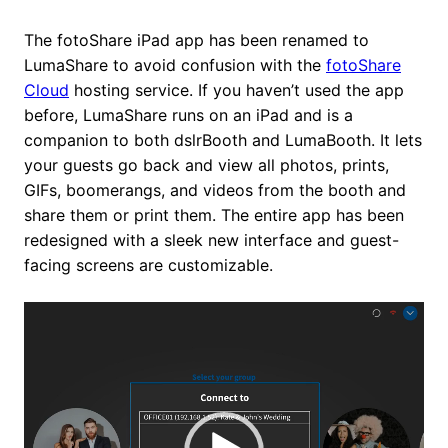
The fotoShare iPad app has been renamed to
LumaShare to avoid confusion with the
fotoShare
Cloud
hosting service. If you haven’t used the app
before, LumaShare runs on an iPad and is a
companion to both dslrBooth and LumaBooth. It lets
your guests go back and view all photos, prints,
GIFs, boomerangs, and videos from the booth and
share them or print them. The entire app has been
redesigned with a sleek new interface and guest-
facing screens are customizable.
Video
Player