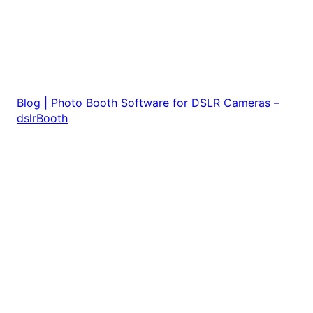
Blog | Photo Booth Software for DSLR Cameras –
dslrBooth