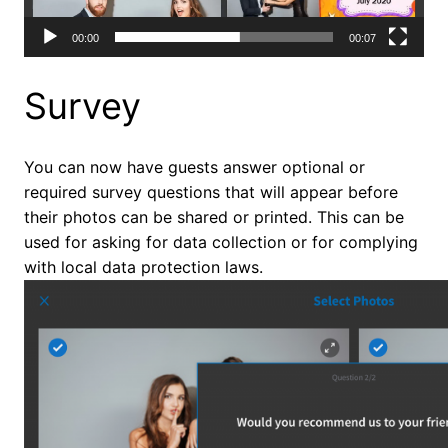
00:00
00:07
Survey
You can now have guests answer optional or
required survey questions that will appear before
their photos can be shared or printed. This can be
used for asking for data collection or for complying
with local data protection laws.