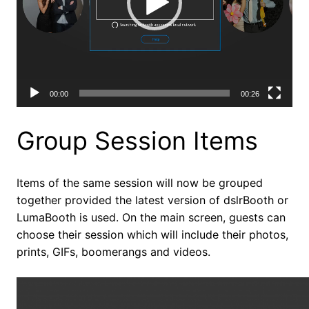
00:00
00:26
Group Session Items
Items of the same session will now be grouped
together provided the latest version of dslrBooth or
LumaBooth is used. On the main screen, guests can
choose their session which will include their photos,
prints, GIFs, boomerangs and videos.