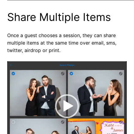
Share Multiple Items
Once a guest chooses a session, they can share
multiple items at the same time over email, sms,
twitter, airdrop or print.
Video
Player