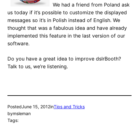
We had a friend from Poland ask
us today if it’s possible to customize the displayed
messages so it’s in Polish instead of English. We
thought that was a fabulous idea and have already
implemented this feature in the last version of our
software.
Do you have a great idea to improve dslrBooth?
Talk to us, we’re listening.
Posted
June 15, 2012
in
Tips and Tricks
by
msleman
Tags: