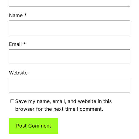
Name
*
Email
*
Website
Save my name, email, and website in this
browser for the next time I comment.