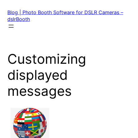
Skip
to
Blog | Photo Booth Software for DSLR Cameras –
content
dslrBooth
Customizing
displayed
messages