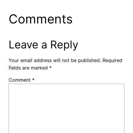
Comments
Leave a Reply
Your email address will not be published.
Required
fields are marked
*
Comment
*