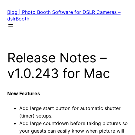
Skip
to
Blog | Photo Booth Software for DSLR Cameras –
content
dslrBooth
Release Notes –
v1.0.243 for Mac
New Features
Add large start button for automatic shutter
(timer) setups.
Add large countdown before taking pictures so
your guests can easily know when picture will