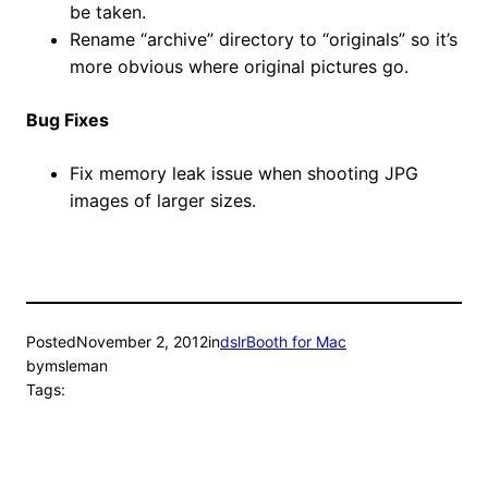
be taken.
Rename “archive” directory to “originals” so it’s
more obvious where original pictures go.
Bug Fixes
Fix memory leak issue when shooting JPG
images of larger sizes.
Posted
November 2, 2012
in
dslrBooth for Mac
by
msleman
Tags: