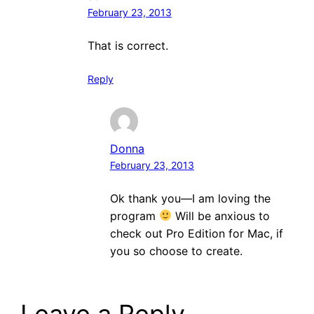
February 23, 2013
That is correct.
Reply
Donna
February 23, 2013
Ok thank you—I am loving the
program
Will be anxious to
check out Pro Edition for Mac, if
you so choose to create.
Leave a Reply