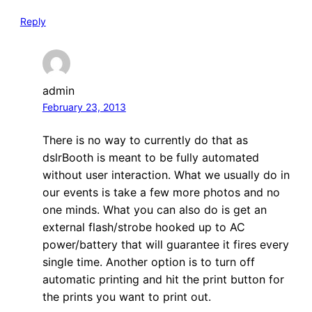
Reply
admin
February 23, 2013
There is no way to currently do that as
dslrBooth is meant to be fully automated
without user interaction. What we usually do in
our events is take a few more photos and no
one minds. What you can also do is get an
external flash/strobe hooked up to AC
power/battery that will guarantee it fires every
single time. Another option is to turn off
automatic printing and hit the print button for
the prints you want to print out.