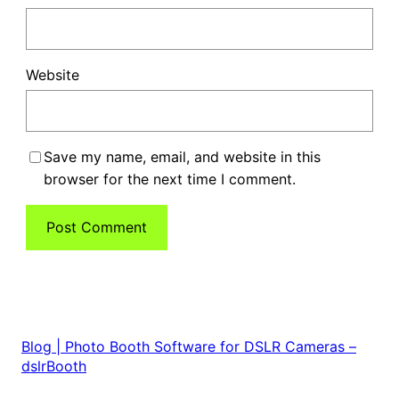
Website
Save my name, email, and website in this
browser for the next time I comment.
Blog | Photo Booth Software for DSLR Cameras –
dslrBooth