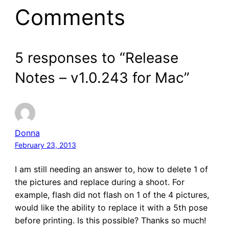
Comments
5 responses to “Release
Notes – v1.0.243 for Mac”
Donna
February 23, 2013
I am still needing an answer to, how to delete 1 of
the pictures and replace during a shoot. For
example, flash did not flash on 1 of the 4 pictures,
would like the ability to replace it with a 5th pose
before printing. Is this possible? Thanks so much!