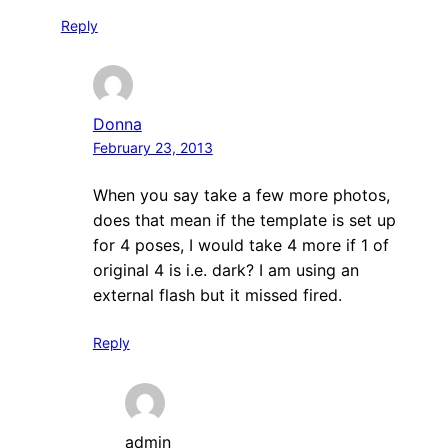
Reply
Donna
February 23, 2013
When you say take a few more photos,
does that mean if the template is set up
for 4 poses, I would take 4 more if 1 of
original 4 is i.e. dark? I am using an
external flash but it missed fired.
Reply
admin