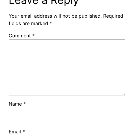
Your email address will not be published.
Required
fields are marked
*
Comment
*
Name
*
Email
*