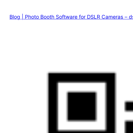
Skip
to
Blog | Photo Booth Software for DSLR Cameras – d
content