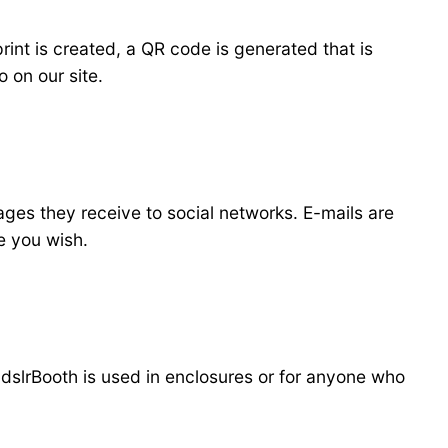
int is created, a QR code is generated that is
 on our site.
ages they receive to social networks. E-mails are
 you wish.
 dslrBooth is used in enclosures or for anyone who