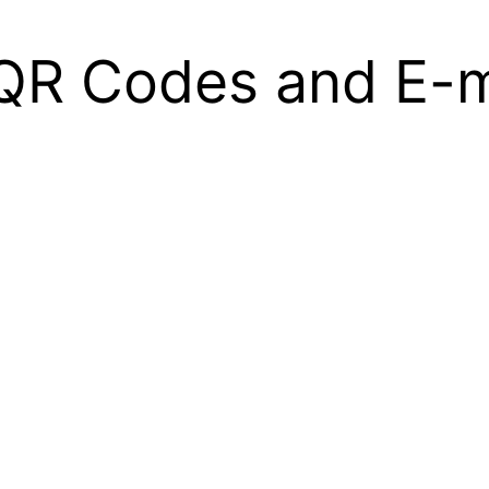
– QR Codes and E-m