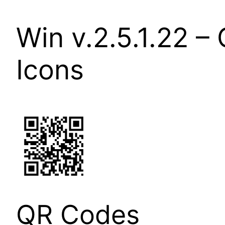
Win v.2.5.1.22 
Icons
QR Codes