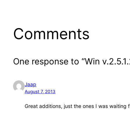
Comments
One response to “Win v.2.5.1
Jaap
August 7, 2013
Great additions, just the ones I was waiting 