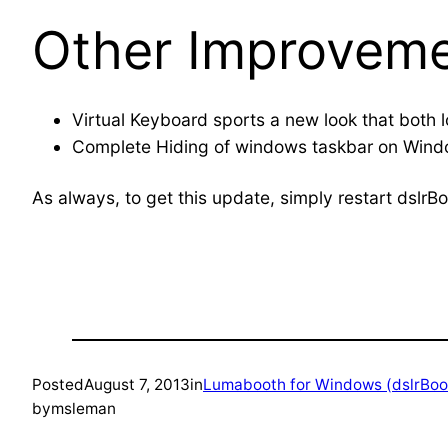
Other Improveme
Virtual Keyboard sports a new look that both l
Complete Hiding of windows taskbar on Windo
As always, to get this update, simply restart dslrB
Posted
August 7, 2013
in
Lumabooth for Windows (dslrBoo
by
msleman