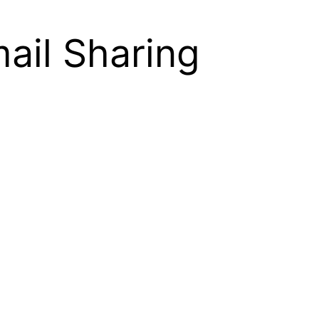
ail Sharing