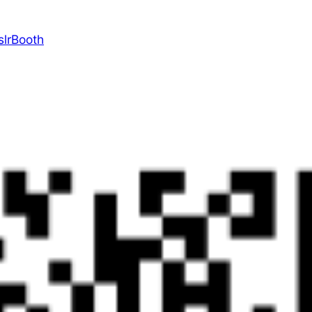
slrBooth