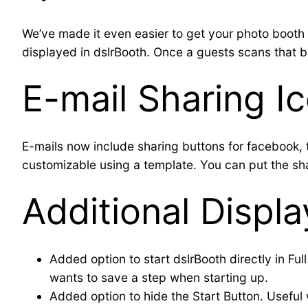
We’ve made it even easier to get your photo booth 
displayed in dslrBooth. Once a guests scans that ba
E-mail Sharing I
E-mails now include sharing buttons for facebook, t
customizable using a template. You can put the s
Additional Displ
Added option to start dslrBooth directly in Fu
wants to save a step when starting up.
Added option to hide the Start Button. Useful