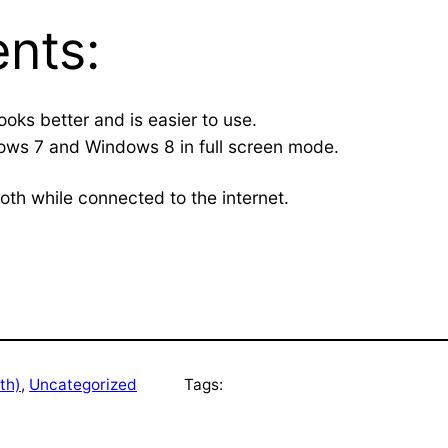
nts:
ooks better and is easier to use.
ws 7 and Windows 8 in full screen mode.
ooth while connected to the internet.
th)
, 
Uncategorized
Tags: