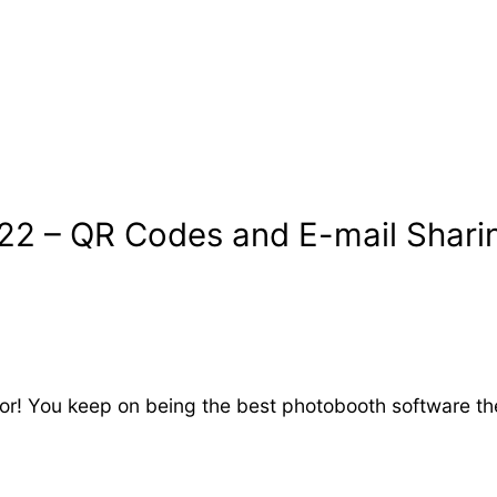
.22 – QR Codes and E-mail Shari
for! You keep on being the best photobooth software the