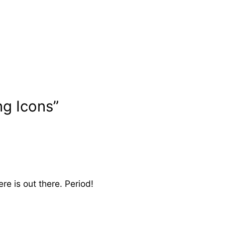
ng Icons”
re is out there. Period!