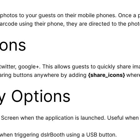
photos to your guests on their mobile phones. Once a pr
rcode using their phone, they are directed to the photo
cons
witter, google+. This allows guests to quickly share im
haring buttons anywhere by adding
{share_icons}
where
ay Options
ll Screen when the application is launched. Useful when
 when triggering dslrBooth using a USB button.